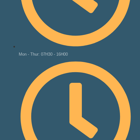
Mon - Thur: 07H30 - 16H00