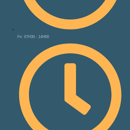
Fri: 07H30 - 14H00