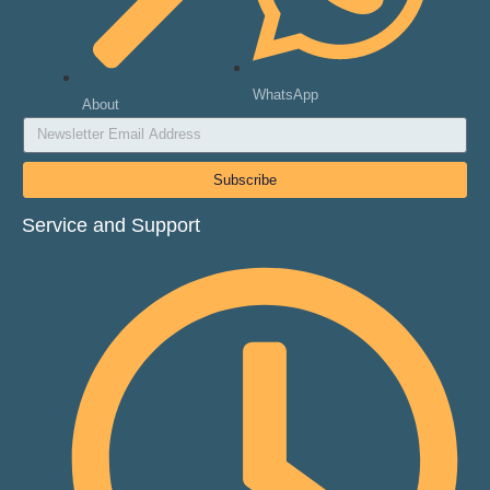
WhatsApp
About
Subscribe
Service and Support