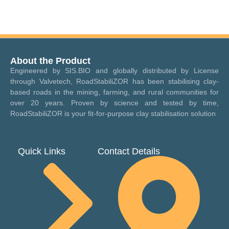
About the Product
Engineered by SIS.BIO and globally distributed by License
through Valvetech, RoadStabiliZOR has been stabilising clay-
based roads in the mining, farming, and rural communities for
over 20 years. Proven by science and tested by time,
RoadStabiliZOR is your fit-for-purpose clay stabilisation solution
Quick Links
Contact Details