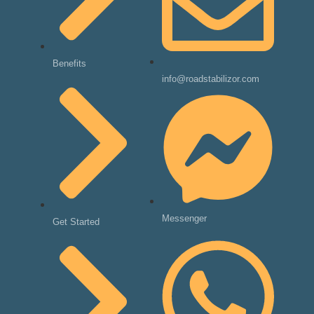
Benefits
info@roadstabilizor.com
Messenger
Get Started