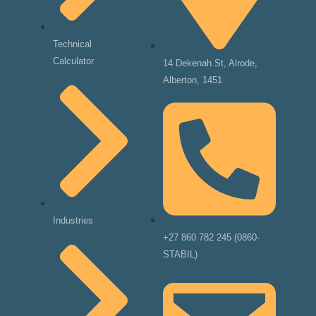
Technical
Calculator
14 Dekenah St, Alrode,
Alberton, 1451
Industries
+27 860 782 245 (0860-
STABIL)