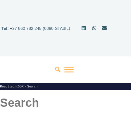
Tel:
+27 860 782 245 (0860-STABIL)
RoadStabiliZOR
»
Search
Search